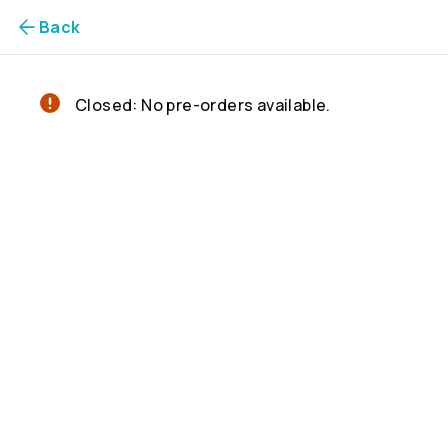
Back
Closed: No pre-orders available.